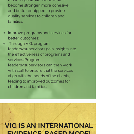
become stronger, more cohesive,
and better equipped to provide
quality services to children and
families.
Improve programs and services for
better outcomes:
Through VIG, program
leaders/supervisors gain insights into
the effectiveness of programs and
services. Program
leaders/supervisors can then work
with staff to ensure that the services
align with the needs of the clients,
leading to improved outcomes for
children and families.
VIG IS AN INTERNATIONAL
EVIDENCE-BASED MODEL