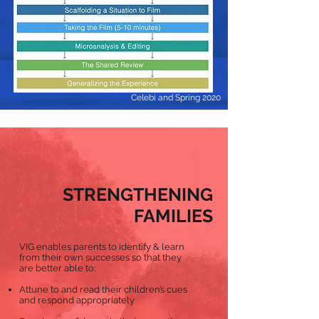
Celebi and Spring 2020
STRENGTHENING
FAMILIES
VIG enables parents to identify & learn
from their own successes so that they
are better able to:
Attune to and read their children’s cues
and respond appropriately