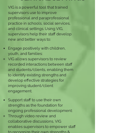
VIG is a powerful tool that trained
supervisors use to improve
professional and paraprofessional
practice in schools, social services,
and clinical settings. Using VIG,
supervisors help their staff develop
new and better ways to:
Engage positively with children,
youth, and families:
VIG allows supervisors to review
recorded interactions between staff
and students/clients, enabling them
to identify existing strengths and
develop effective strategies for
improving student/client
engagement.
Support staff to use their own
strengths as the foundation for
ongoing professional development:
Through video review and
collaborative discussions, VIG
enables supervisors to empower staff
to recognize their own strengths &