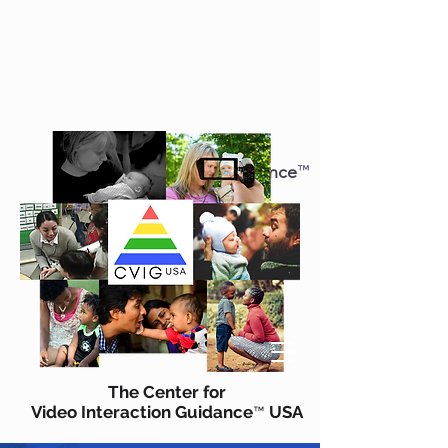
The Center for
Video Interaction Guidance
™
USA
CVIG
US
A
The Center for
Video Interaction Guidance
USA
™