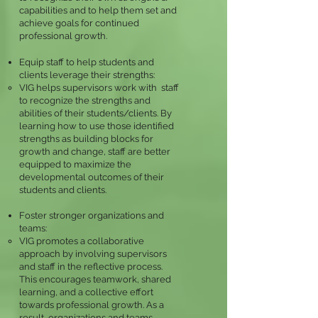
capabilities and to help them set and
achieve goals for continued
professional growth.
Equip
staff to hel
p students and
clients leverage their strengths:
VIG helps supervisors work with staff
to recognize the strengths and
abilities of their students/clients. By
learning how to use those identified
strengths as building blocks for
growth and change, staff are better
equipped to maximize the
developmental outcomes of their
students and
clients.
Foster stronger organizations and
teams:
VIG promotes a collaborative
approach by involving supervisors
and staff in the reflective process.
This encourages teamwork, shared
learning, and a collective effort
towards professional growth. As a
result, organizations and teams