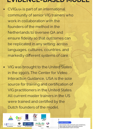
CVIG
is part of an international
USA
community of senior VIG trainers who
work in collaboration with the
founders of the method in the
Netherlands to oversee QA and
ensure fidelity so that outcomes can
be replicated in any setting: across
languages, cultures, countries, and
markedly different systems of care.
VIG was brought to the United States
in the 1990’s. The Center for Video
Interaction Guidance, USA is the sole
source for training and certification of
VIG practitioners in the United States.
All current master trainers in the US
were trained and certified by the
Dutch founders of the model.