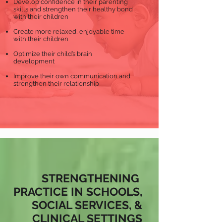
Develop confidence in their parenting
skills and strengthen their healthy bond
with their children
Create more relaxed, enjoyable time
with their children
Optimize their child’s brain
development
Improve their own communication and
strengthen their relationship
STRENGTHENING
PRACTICE IN SCHOOLS,
SOCIAL SERVICES, &
CLINICAL SETTINGS