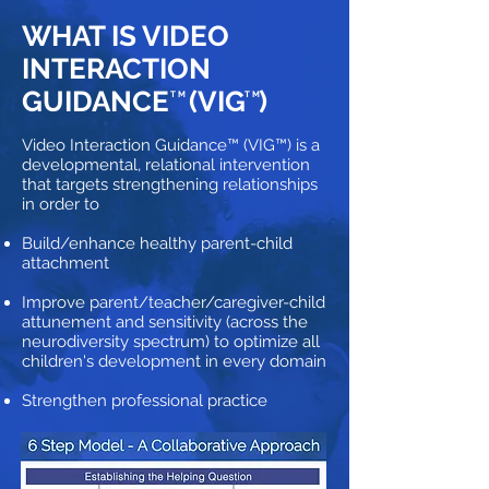
WHAT IS VIDEO
INTERACTION
GUIDANCE
(VIG )
TM
TM
Video Interaction Guidance™ (VIG™) is a
developmental, relational intervention
that targets strengthening relationships
in order to
Build/enhance healthy parent-child
attachment
Improve parent/teacher/caregiver-child
attunement and sensitivity (across the
neurodiversity spectrum) to optimize all
children's development in every domain
Strengthen professional practice