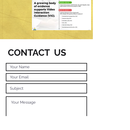
CONTACT US